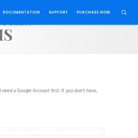
ptcha
DOCUMENTATION
SUPPORT
PURCHASE NOW
MS
 need a Google Account first. If you don’t have,