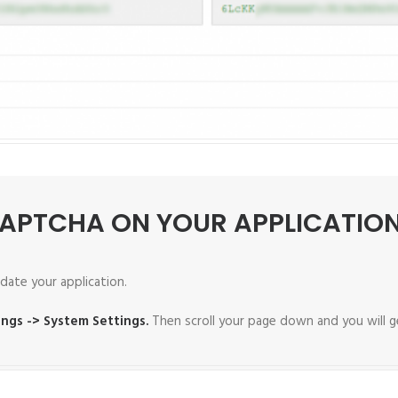
CAPTCHA ON YOUR APPLICATIO
date your application.
ings -> System Settings.
Then scroll your page down and you will g