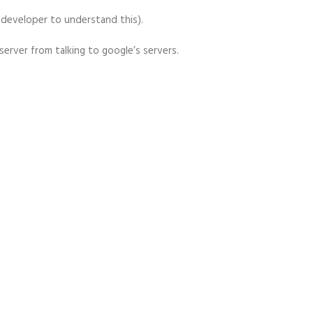
a developer to understand this).
 server from talking to google’s servers.