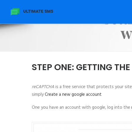
Sett
w
STEP ONE: GETTING THE
reCAPTCHA
is a free service that protects your sit
simply
Create a new google account
One you have an account with google, log into the