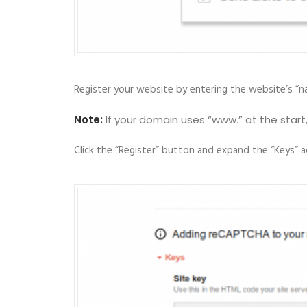
Register your website by entering the website’s “na
Note:
If your domain uses “www.” at the start
Click the “Register” button and expand the “Keys” 