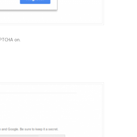
CAPTCHA on.