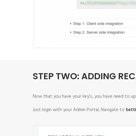
STEP TWO: ADDING RE
Now that you have your key’s, you have need to up
Just login with your Admin Portal, Navigate to
Sett