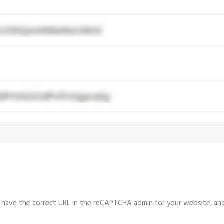
u have the correct URL in the reCAPTCHA admin for your website, and