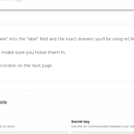
me” into the “label” field and the exact domains you’ll be using re
, make sure you have them in.
accordion on the next page.