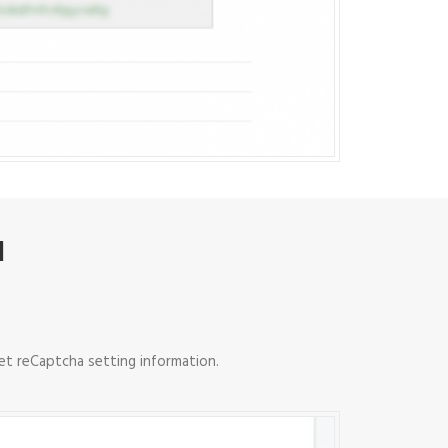
N
et reCaptcha setting information.