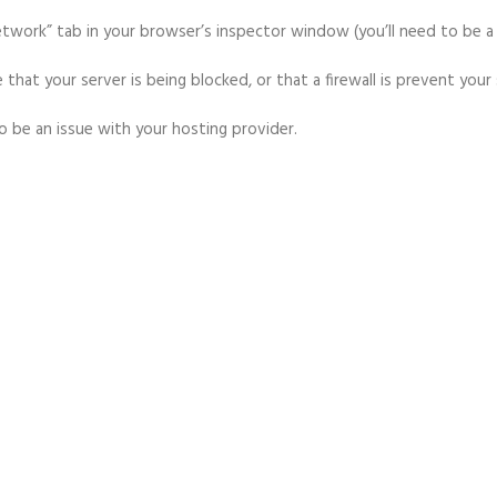
“network” tab in your browser’s inspector window (you’ll need to be 
 that your server is being blocked, or that a firewall is prevent your
 to be an issue with your hosting provider.