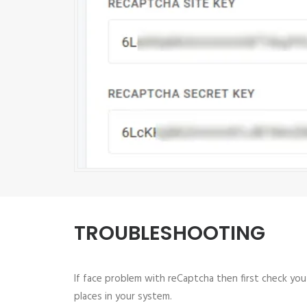
TROUBLESHOOTING
If face problem with reCaptcha then first check yo
places in your system.