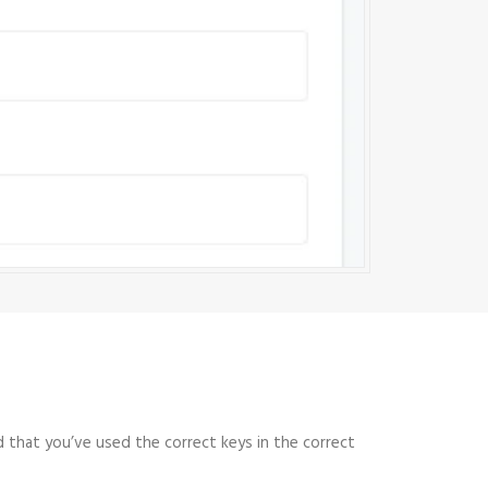
 that you’ve used the correct keys in the correct