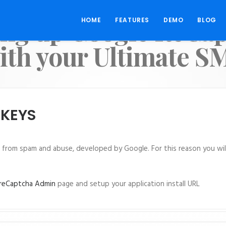
ing up Google ReCa
HOME
FEATURES
DEMO
BLOG
ith your Ultimate S
 KEYS
e from spam and abuse, developed by Google. For this reason you will
reCaptcha Admin
page and setup your application install URL