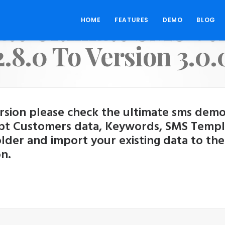
te Ultimate SMS Ve
HOME
FEATURES
DEMO
BLOG
2.8.0 To Version 3.0.
ion please check the ultimate sms demo fi
pt Customers data, Keywords, SMS Template
folder and import your existing data to the
n.