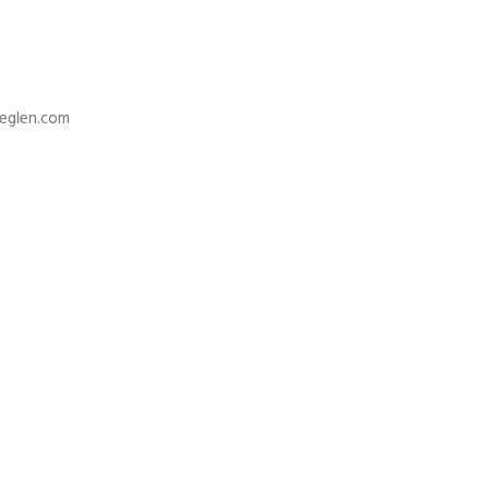
deglen.com