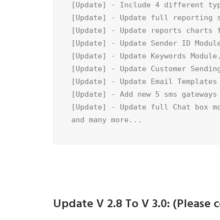
[Update] - Include 4 different typ
[Update] - Update full reporting s
[Update] - Update reports charts f
[Update] - Update Sender ID Module
[Update] - Update Keywords Module.
[Update] - Update Customer Sending
[Update] - Update Email Templates 
[Update] - Add new 5 sms gateways 
[Update] - Update full Chat box mo
and many more...
Update V 2.8 To V 3.0: (Pleas