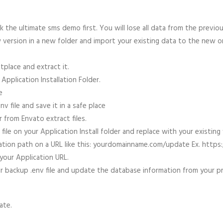
 the ultimate sms demo first. You will lose all data from the prev
ew version in a new folder and import your existing data to the new 
place and extract it.
Application Installation Folder.
e
v file and save it in a safe place
 from Envato extract files.
e on your Application Install folder and replace with your existing f
ication path on a URL like this: yourdomainname.com/update Ex. ht
our Application URL.
 backup .env file and update the database information from your pre
date.