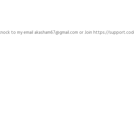
a knock to my email akasham67@gmail.com or Join https://support.co