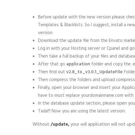
Before update with the new version please check
Templates & Blacklists. So I suggest, install a n
version.
Download the update file from the Envato market
Log in with your Hosting server or Cpanel and go 
Then take a full backup of your files and databas
After that go
application
folder and copy the .en
Then find out
v2.8_to_v3.0.1_UpdateFile
Folder
Then compress the folders and upload compress fil
Finally, open your browser and insert your Appl
have to must replace yourdomainname.com with y
In the database update section, please open your
Tada!!! Now you are using the latest version.
Without
/update,
your will application will not up