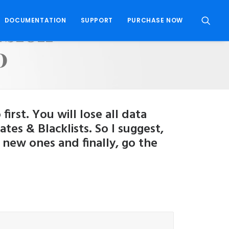
rsion
DOCUMENTATION
SUPPORT
PURCHASE NOW
0
rst. You will lose all data
s & Blacklists. So I suggest,
 new ones and finally, go the