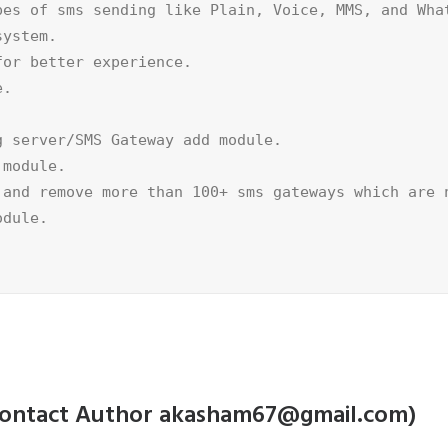
es of sms sending like Plain, Voice, MMS, and What
ystem.

or better experience.

.



 server/SMS Gateway add module.

module.

and remove more than 100+ sms gateways which are n
dule.

e contact Author akasham67@gmail.com)