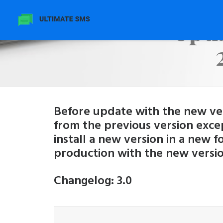
Upda
Before update with the new vers
from the previous version exce
install a new version in a new 
production with the new versio
Changelog: 3.0