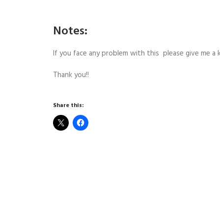
Notes:
If you face any problem with this please give me 
Thank you!!
Share this: