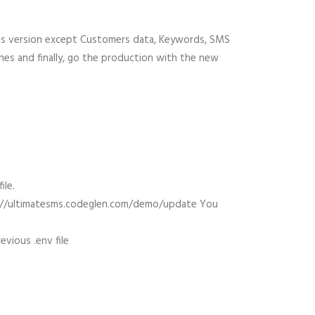
ious version except Customers data, Keywords, SMS
ones and finally, go the production with the new
ile.
tps://ultimatesms.codeglen.com/demo/update You
vious .env file