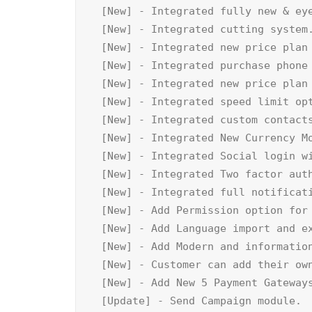
[New] - Integrated fully new & eye
[New] - Integrated cutting system.
[New] - Integrated new price plan 
[New] - Integrated purchase phone 
[New] - Integrated new price plan 
[New] - Integrated speed limit opt
[New] - Integrated custom contacts
[New] - Integrated New Currency Mo
[New] - Integrated Social login wi
[New] - Integrated Two factor auth
[New] - Integrated full notificati
[New] - Add Permission option for 
[New] - Add Language import and ex
[New] - Add Modern and information
[New] - Customer can add their own
[New] - Add New 5 Payment Gateways
[Update] - Send Campaign module.
