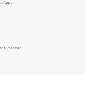
sApp.

ot tested.
