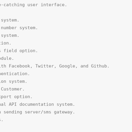
-catching user interface.



system.

number system.

system.

ion.

 field option.

dule.

th Facebook, Twitter, Google, and Github.

entication.

on system.

Customer.

port option.

al API documentation system.

 sending server/sms gateway.

.
