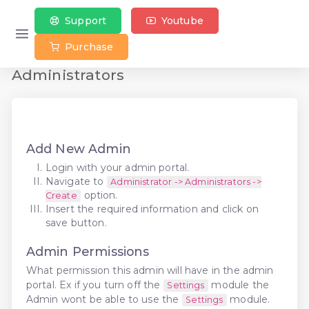
Support
Youtube
Purchase
Administrators
Add New Admin
Login with your admin portal.
Navigate to
Administrator -> Administrators ->
option.
Create
Insert the required information and click on
save button.
Admin Permissions
What permission this admin will have in the admin
portal. Ex if you turn off the
module the
Settings
Admin wont be able to use the
module.
Settings