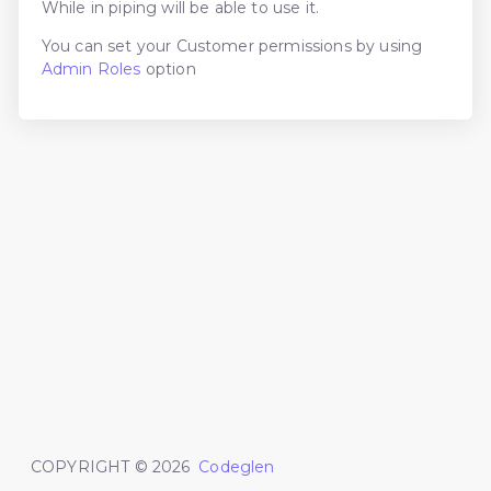
While in piping will be able to use it.
You can set your Customer permissions by using
Admin Roles
option
COPYRIGHT ©
2026
Codeglen