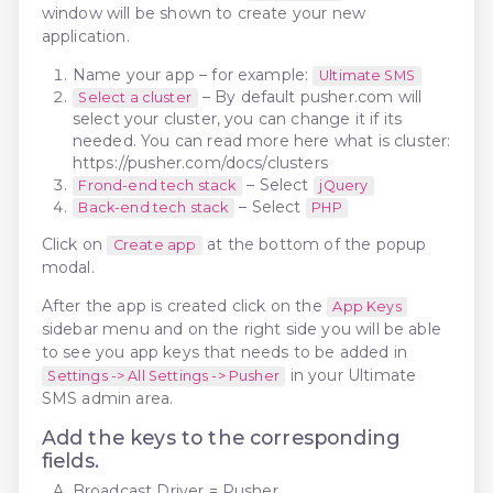
window will be shown to create your new
application.
Name your app – for example:
Ultimate SMS
– By default pusher.com will
Select a cluster
select your cluster, you can change it if its
needed. You can read more here what is cluster:
https://pusher.com/docs/clusters
– Select
Frond-end tech stack
jQuery
– Select
Back-end tech stack
PHP
Click on
at the bottom of the popup
Create app
modal.
After the app is created click on the
App Keys
sidebar menu and on the right side you will be able
to see you app keys that needs to be added in
in your Ultimate
Settings -> All Settings -> Pusher
SMS admin area.
Add the keys to the corresponding
fields.
Broadcast Driver = Pusher