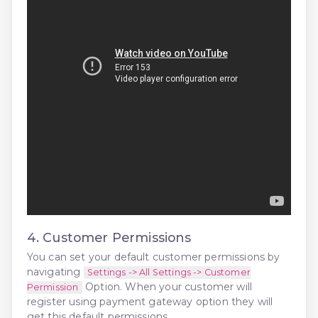
4. Customer Permissions
You can set your default customer permissions by
navigating
Settings -> All Settings -> Customer
Option. When your customer will
Permission
register using payment gateway option they will
get this default permissions.