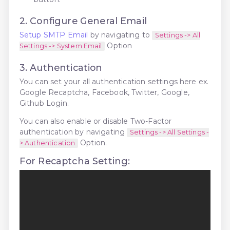
2. Configure General Email
Setup SMTP Email
by navigating to
Settings -> All
Option
Settings -> System Email
3. Authentication
You can set your all authentication settings here ex.
Google Recaptcha, Facebook, Twitter, Google,
Github Login.
You can also enable or disable Two-Factor
authentication by navigating
Settings -> All Settings -
Option.
> Authentication
For Recaptcha Setting: